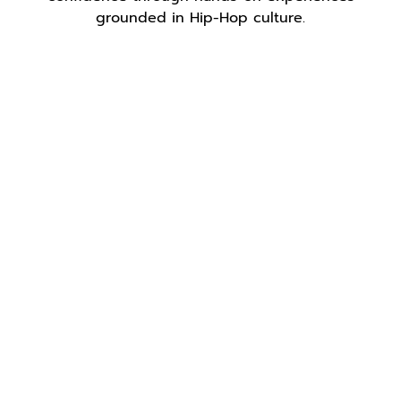
grounded in Hip-Hop culture.