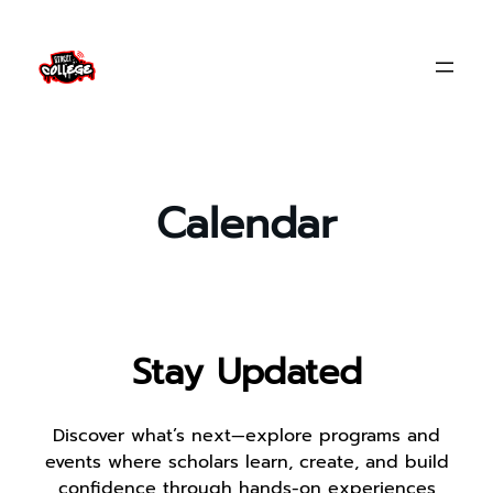
Skip
to
content
Calendar
Stay Updated
Discover what’s next—explore programs and
events where scholars learn, create, and build
confidence through hands-on experiences